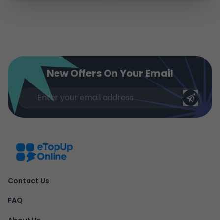
New Offers On Your Email
Contact Us
FAQ