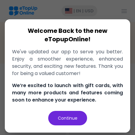
Open
|
EN
|
USD
Welcome Back to the new
Select Country
eTopupOnline!
We've updated our app to serve you better.
Enjoy a smoother experience, enhanced
security, and exciting new features. Thank you
for being a valued customer!
Top-Up
We’re excited to launch with gift cards, with
many more products and features coming
soon to enhance your experience.
Continue
Uganda Telecom
smile