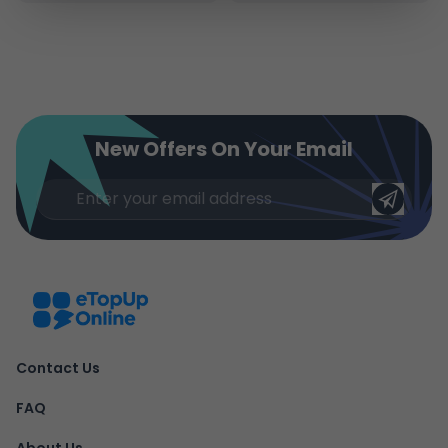
New Offers On Your Email
Contact Us
FAQ