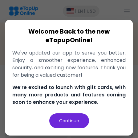
Open
|
EN
|
USD
Welcome Back to the new
Select Country
eTopupOnline!
We've updated our app to serve you better.
Enjoy a smoother experience, enhanced
security, and exciting new features. Thank you
for being a valued customer!
Top-Up
We’re excited to launch with gift cards, with
many more products and features coming
soon to enhance your experience.
Continue
Vodafone
Turkcell