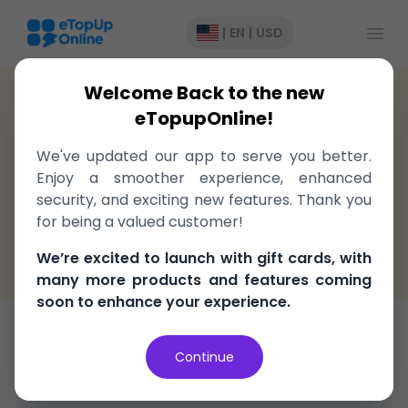
Open
|
EN
|
USD
Welcome Back to the new
Malaysia
>
Recharge
>
Celcom
eTopupOnline!
Top-Up to Celcom Malaysia,
We've updated our app to serve you better.
delivered instantly!
Enjoy a smoother experience, enhanced
security, and exciting new features. Thank you
Fast, easy, and secure
for being a valued customer!
100% Money Back Guarantee
We’re excited to launch with gift cards, with
Best Price in the market
many more products and features coming
soon to enhance your experience.
Top-Up
Continue