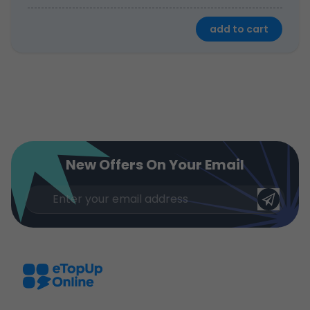
add to cart
New Offers On Your Email