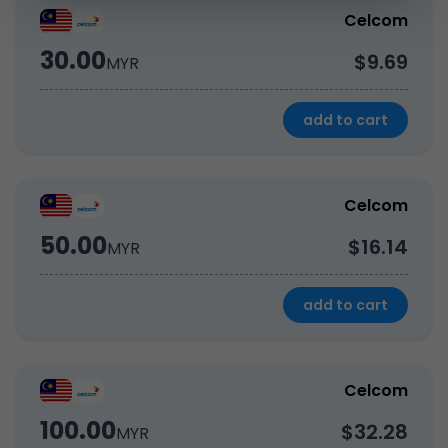
Celcom
30.00
$9.69
MYR
add to cart
Celcom
50.00
$16.14
MYR
add to cart
Celcom
100.00
$32.28
MYR