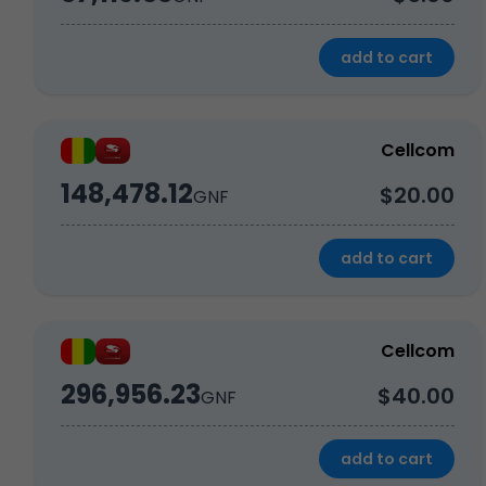
add to cart
Cellcom
148,478.12
$20.00
GNF
add to cart
Cellcom
296,956.23
$40.00
GNF
add to cart