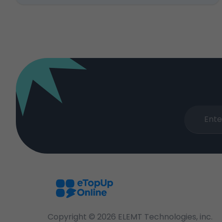
Copyright ©
2026
ELEMT Technologies, inc.