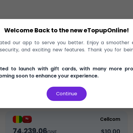
Welcome Back to the new eTopupOnline!
rge
>
Cellcom
ted our app to serve you better. Enjoy a smoother 
o Cellcom Guinea, delivered instantl
ecurity, and exciting new features. Thank you for bei
, and secure
100% Money Back Guarantee
Best Pric
ited to launch with gift cards, with many more pr
oming soon to enhance your experience.
Continue
Top-Up
Data
Cellcom
74,239.06
$10.00
GNF