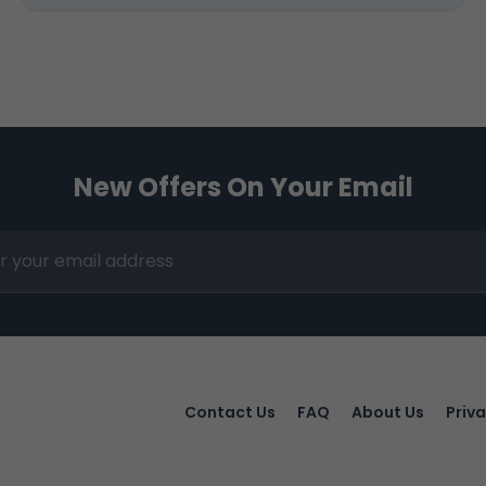
New Offers On Your Email
Contact Us
FAQ
About Us
Priva