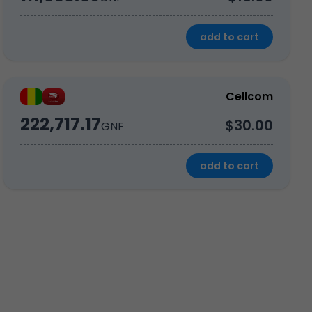
add to cart
Cellcom
222,717.17
$30.00
GNF
add to cart