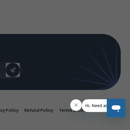
cy Policy
Refund Policy
Terms & Conditions.