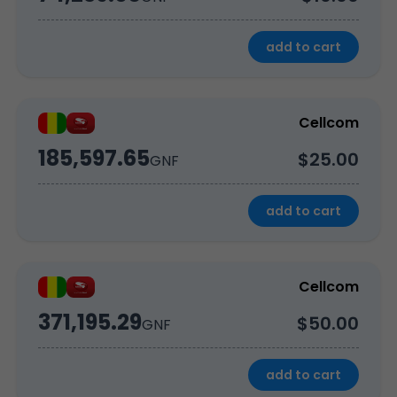
add to cart
Cellcom
185,597.65
$25.00
GNF
add to cart
Cellcom
371,195.29
$50.00
GNF
add to cart