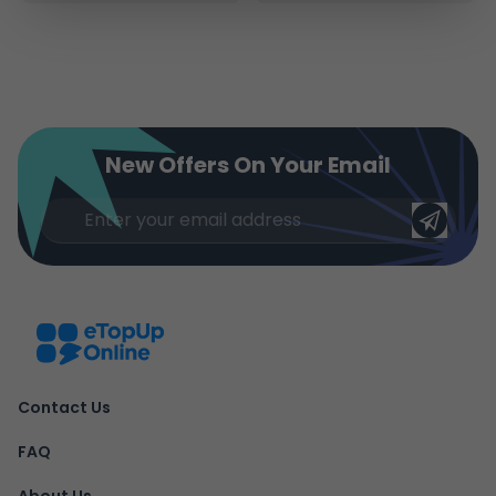
New Offers On Your Email
Contact Us
FAQ