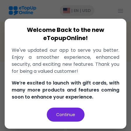
Open
|
EN
|
USD
Welcome Back to the new
Select Country
eTopupOnline!
We've updated our app to serve you better.
Enjoy a smoother experience, enhanced
security, and exciting new features. Thank you
for being a valued customer!
Top-Up
We’re excited to launch with gift cards, with
many more products and features coming
soon to enhance your experience.
Continue
Orange
MTN