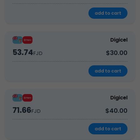
add to cart
Digicel
53.74
$30.00
FJD
add to cart
Digicel
71.66
$40.00
FJD
add to cart