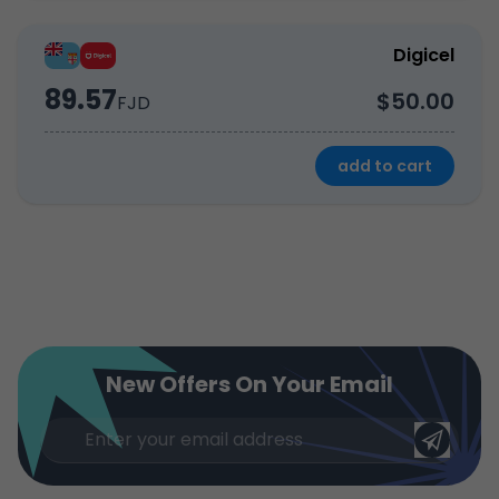
Digicel
89.57
$50.00
FJD
add to cart
New Offers On Your Email