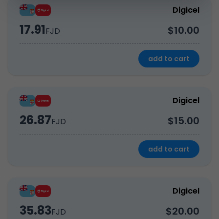
Digicel
17.91
$10.00
FJD
add to cart
Digicel
26.87
$15.00
FJD
add to cart
Digicel
35.83
$20.00
FJD