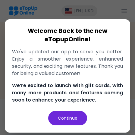
Open
|
EN
|
USD
Welcome Back to the new
Fiji
>
Recharge
>
Digicel
eTopupOnline!
Top-Up to Digicel Fiji, delivered
We've updated our app to serve you better.
instantly!
Enjoy a smoother experience, enhanced
security, and exciting new features. Thank you
Fast, easy, and secure
for being a valued customer!
100% Money Back Guarantee
We’re excited to launch with gift cards, with
Best Price in the market
many more products and features coming
soon to enhance your experience.
Top-Up
Continue