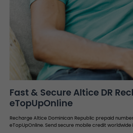
Fast & Secure Altice DR Re
eTopUpOnline
Recharge Altice Dominican Republic prepaid numbers
eTopUpOnline. Send secure mobile credit worldwide i