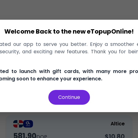
Welcome Back to the new eTopupOnline!
lic
>
Recharge
>
Altice
ted our app to serve you better. Enjoy a smoother 
Altice Dominican Republic, delivered
ecurity, and exciting new features. Thank you for bei
nd secure
100% Money Back Guarantee
Best Price i
ited to launch with gift cards, with many more pr
oming soon to enhance your experience.
Continue
Top-Up
Bundle
Altice
581.90
$10.80
DOP