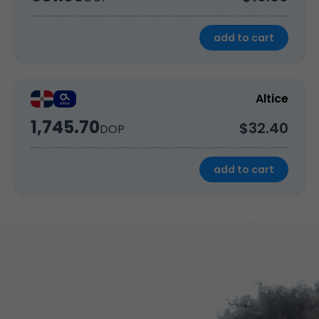
add to cart
Altice
1,745.70
$32.40
DOP
add to cart