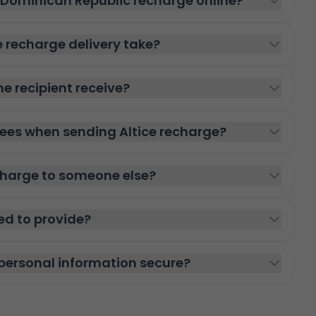
e Dominican Republic recharge online?
e recharge delivery take?
he recipient receive?
fees when sending Altice recharge?
echarge to someone else?
ed to provide?
personal information secure?