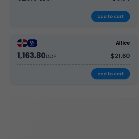
add to cart
Altice
1,163.80
$21.60
DOP
add to cart