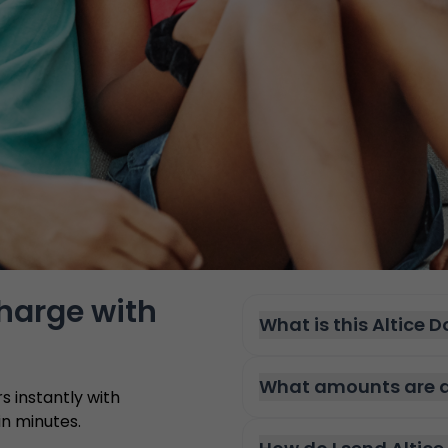
charge with
What is this Altice 
What amounts are av
 instantly with
n minutes.