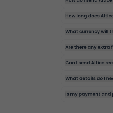
How do I send Altic
How long does Altic
What currency will t
Are there any extra 
Can I send Altice r
What details do I ne
Is my payment and 