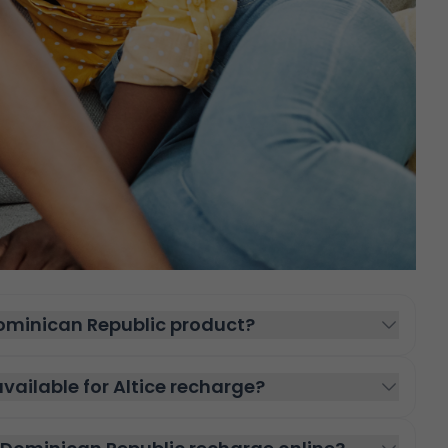
Dominican Republic product?
ailable for Altice recharge?