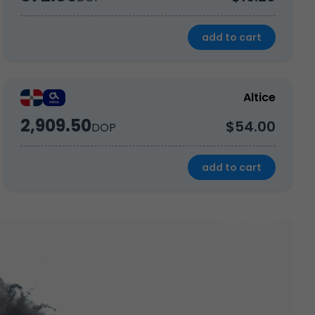
add to cart
Altice
2,909.50
$54.00
DOP
add to cart