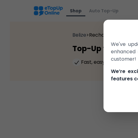
Shop
Auto Top-Up
Belize
>
Recharge
We've upda
Top-Up to Belize,
enhanced s
customer!
Fast, easy, and secure
We’re exc
features c