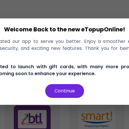
Welcome Back to the new eTopupOnline!
ted our app to serve you better. Enjoy a smoother 
 delivered instantly!
ecurity, and exciting new features. Thank you for bei
100% Money Back Guarantee
Best Price in the mark
ited to launch with gift cards, with many more pr
oming soon to enhance your experience.
Top-Up
Continue