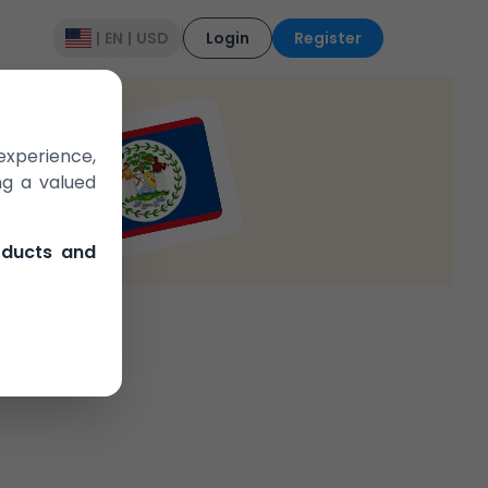
|
EN
|
USD
Login
Register
experience,
ng a valued
et
oducts and