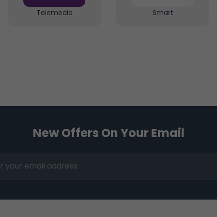
Telemedia
Smart
New Offers On Your Email