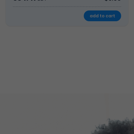
add to cart