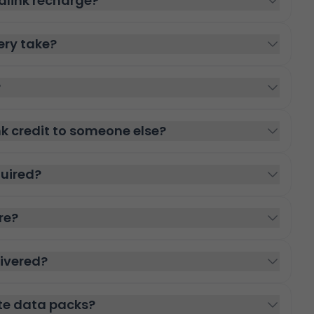
alink recharge?
ery take?
?
nk credit to someone else?
quired?
re?
livered?
te data packs?