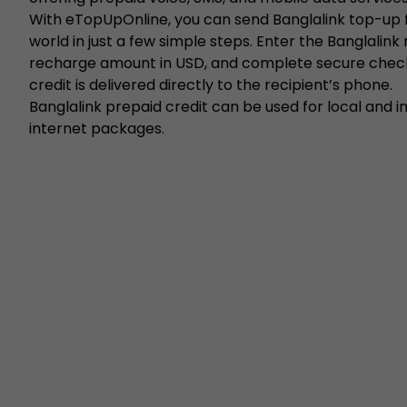
With eTopUpOnline, you can send Banglalink top-up
world in just a few simple steps. Enter the Banglalink
recharge amount in USD, and complete secure chec
credit is delivered directly to the recipient’s phone.
Banglalink prepaid credit can be used for local and in
internet packages.