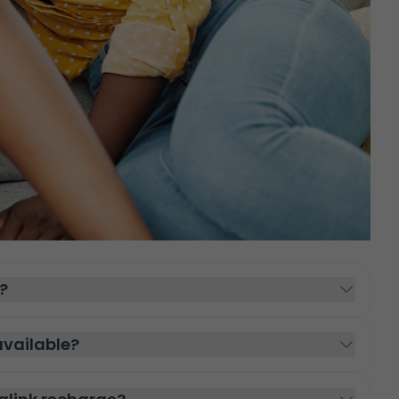
?
vailable?