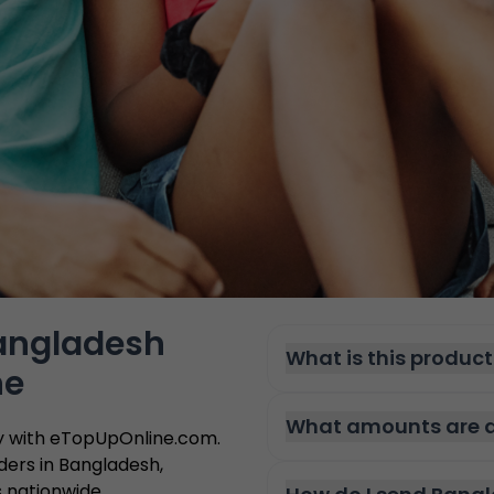
Bangladesh
What is this product
ne
What amounts are a
ly with eTopUpOnline.com.
ders in Bangladesh,
s nationwide.