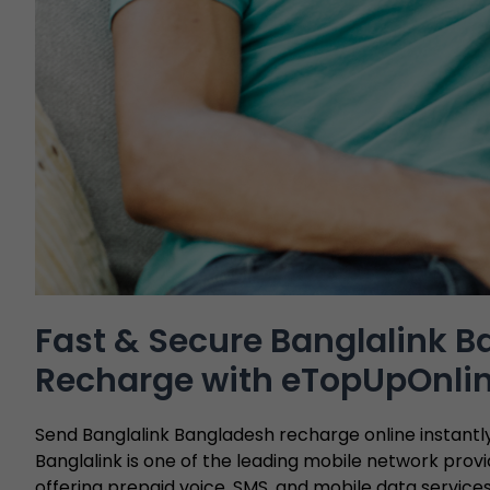
Fast & Secure Banglalink 
Recharge with eTopUpOnli
Send Banglalink Bangladesh recharge online instant
Banglalink is one of the leading mobile network provi
offering prepaid voice, SMS, and mobile data service