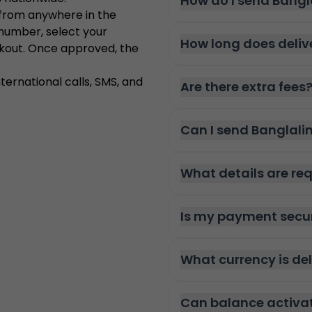
How do I send Bangl
 from anywhere in the
 number, select your
How long does deliv
kout. Once approved, the
ternational calls, SMS, and
Are there extra fees
Can I send Banglali
What details are re
Is my payment secu
What currency is de
Can balance activa