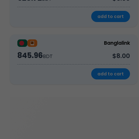
add to cart
Banglalink
845.96
$8.00
BDT
add to cart