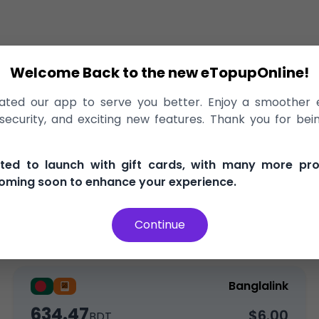
Welcome Back to the new eTopupOnline!
echarge
>
Banglalink
ted our app to serve you better. Enjoy a smoother 
o Banglalink Bangladesh, delivered i
ecurity, and exciting new features. Thank you for bei
, and secure
100% Money Back Guarantee
Best Pric
ited to launch with gift cards, with many more pr
oming soon to enhance your experience.
Continue
Top-Up
Bundle
Data
Banglalink
634.47
$6.00
BDT