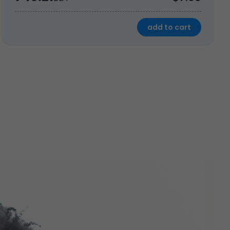
add to cart