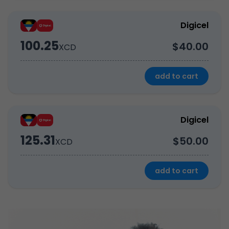
Digicel
100.25
$40.00
XCD
add to cart
Digicel
125.31
$50.00
XCD
add to cart