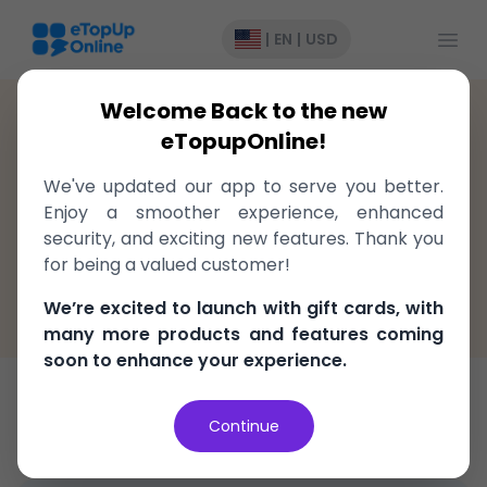
Open
|
EN
|
USD
Welcome Back to the new
Antigua and Barbuda
>
Recharge
>
Digicel
eTopupOnline!
Top-Up to Digicel Antigua and
We've updated our app to serve you better.
Barbuda, delivered instantly!
Enjoy a smoother experience, enhanced
security, and exciting new features. Thank you
Fast, easy, and secure
for being a valued customer!
100% Money Back Guarantee
We’re excited to launch with gift cards, with
Best Price in the market
many more products and features coming
soon to enhance your experience.
Top-Up
Continue