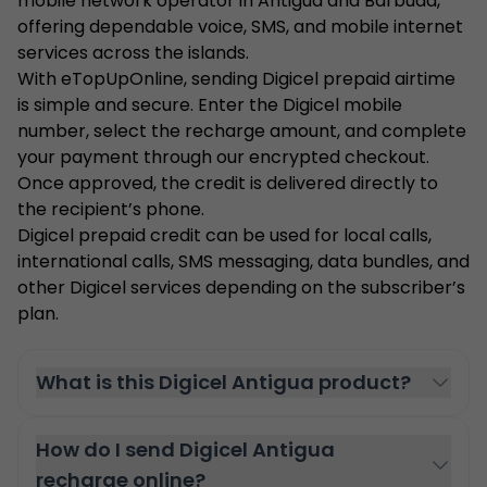
mobile network operator in Antigua and Barbuda,
offering dependable voice, SMS, and mobile internet
services across the islands.
With eTopUpOnline, sending Digicel prepaid airtime
is simple and secure. Enter the Digicel mobile
number, select the recharge amount, and complete
your payment through our encrypted checkout.
Once approved, the credit is delivered directly to
the recipient’s phone.
Digicel prepaid credit can be used for local calls,
international calls, SMS messaging, data bundles, and
other Digicel services depending on the subscriber’s
plan.
What is this Digicel Antigua product?
How do I send Digicel Antigua
recharge online?