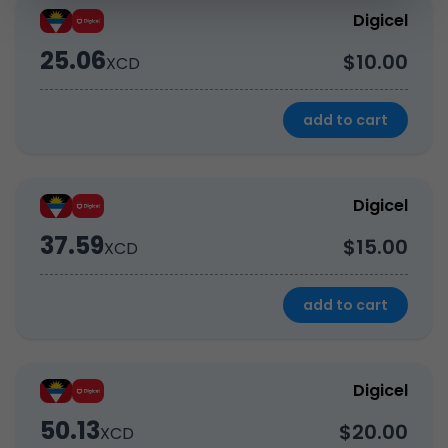
Digicel
25.06
$10.00
XCD
add to cart
Digicel
37.59
$15.00
XCD
add to cart
Digicel
50.13
$20.00
XCD