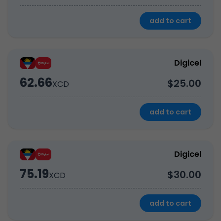
add to cart
Digicel
62.66
$25.00
XCD
add to cart
Digicel
75.19
$30.00
XCD
add to cart