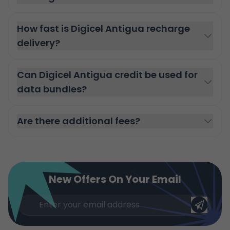
How fast is Digicel Antigua recharge
delivery?
Can Digicel Antigua credit be used for
data bundles?
Are there additional fees?
New Offers On Your Email