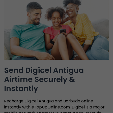
Send Digicel Antigua
Airtime Securely &
Instantly
Recharge Digicel Antigua and Barbuda online
instantly with eTopUpOnline.com. Digicel is a major