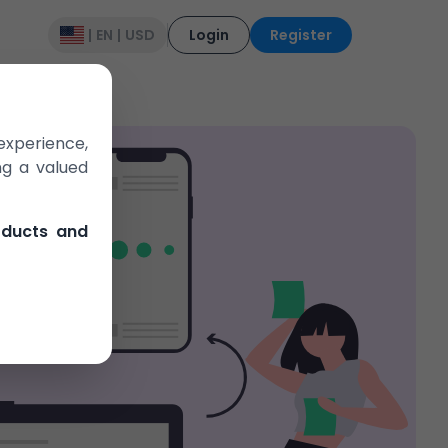
|
EN
|
USD
Login
Register
experience,
ng a valued
oducts and