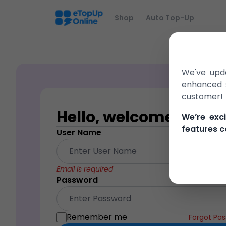
Shop
Auto Top-Up
We've upda
enhanced s
customer!
Hello, welcome back!
We’re exc
features c
User Name
Email is required
Password
Remember me
Forgot Pa