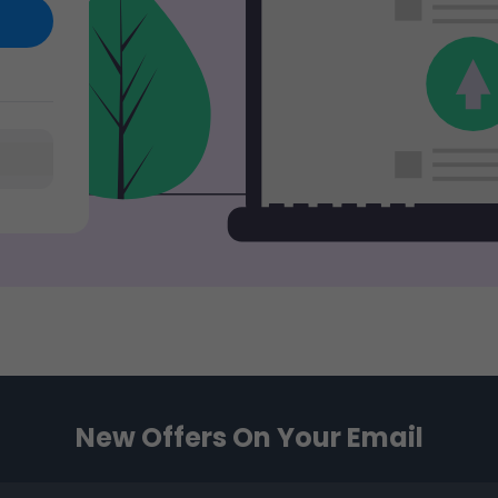
New Offers On Your Email