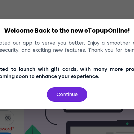
Welcome Back to the new eTopupOnline!
ted our app to serve you better. Enjoy a smoother 
ecurity, and exciting new features. Thank you for bei
ited to launch with gift cards, with many more pr
oming soon to enhance your experience.
Continue
ssword?