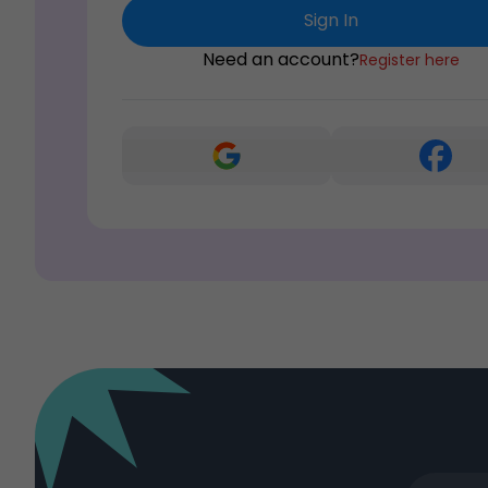
Sign In
Need an account?
Register here