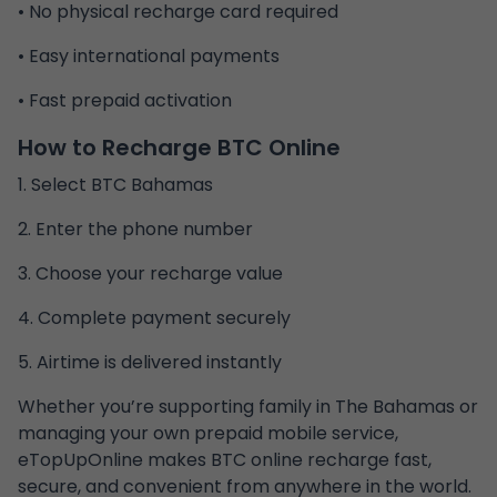
• No physical recharge card required
• Easy international payments
• Fast prepaid activation
How to Recharge BTC Online
1. Select BTC Bahamas
2. Enter the phone number
3. Choose your recharge value
4. Complete payment securely
5. Airtime is delivered instantly
Whether you’re supporting family in The Bahamas or
managing your own prepaid mobile service,
eTopUpOnline makes BTC online recharge fast,
secure, and convenient from anywhere in the world.