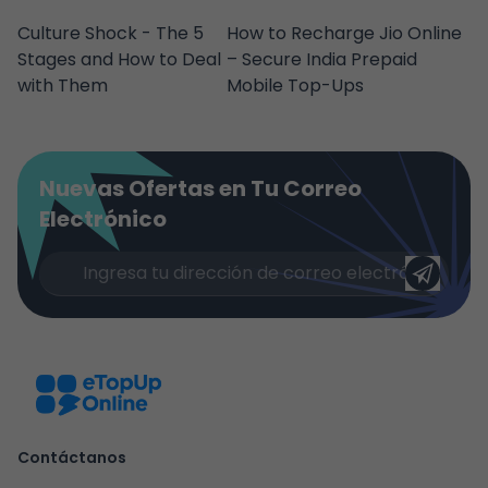
Culture Shock - The 5
How to Recharge Jio Online
Stages and How to Deal
– Secure India Prepaid
with Them
Mobile Top-Ups
Nuevas Ofertas en Tu Correo
Electrónico
Contáctanos