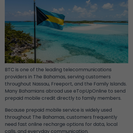
BTC
is one of the leading telecommunications
providers in The Bahamas, serving customers
throughout Nassau, Freeport, and the Family Islands.
Many Bahamians abroad use eTopUpOnline to send
prepaid mobile credit directly to family members.
Because prepaid mobile service is widely used
throughout The Bahamas, customers frequently
need fast online recharge options for data, local
calls, and everyday communication.