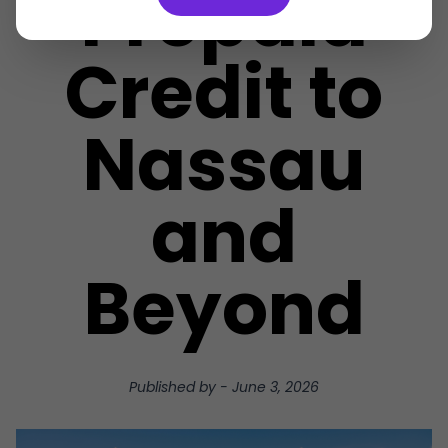
Prepaid
Credit to
Nassau
and
Beyond
Published by
-
June 3, 2026