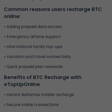
Common reasons users recharge BTC
online:
• Adding prepaid data access
• Emergency airtime support
• International family top-ups
• Vacation and travel connectivity
• Quick prepaid plan renewals
Benefits of
BTC Recharge
with
eTopUpOnline
• Instant Bahamas mobile recharge
• Secure online transactions