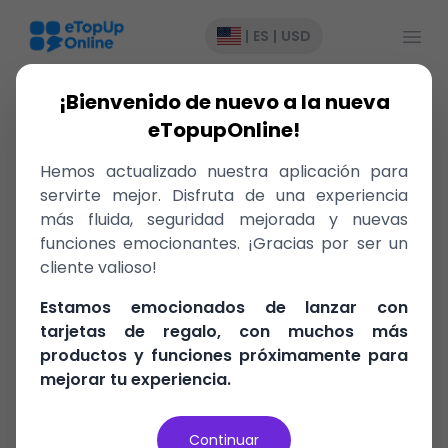
Abrir
|
ES
|
USD
¡Bienvenido de nuevo a la nueva
eTopupOnline!
BTC
Hemos actualizado nuestra aplicación para
servirte mejor. Disfruta de una experiencia
Bahamas
más fluida, seguridad mejorada y nuevas
funciones emocionantes. ¡Gracias por ser un
cliente valioso!
Recharge
Estamos emocionados de lanzar con
tarjetas de regalo, con muchos más
productos y funciones próximamente para
– Send
mejorar tu experiencia.
Continuar