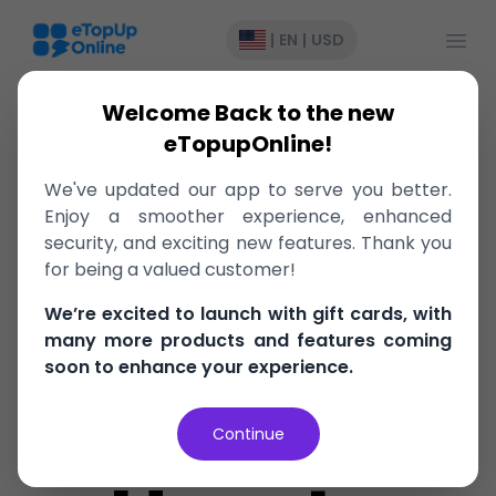
Open
|
EN
|
USD
Welcome Back to the new
eTopupOnline!
College
We've updated our app to serve you better.
Enjoy a smoother experience, enhanced
Book
security, and exciting new features. Thank you
for being a valued customer!
We’re excited to launch with gift cards, with
Budgeting
many more products and features coming
soon to enhance your experience.
Hacks:
Continue