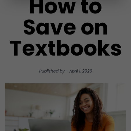
How to
Save on
Textbooks
Published by
-
April 1, 2026