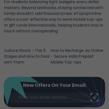
For students balancing tight budgets, every dollar
matters. Beyond textbooks, staying connected with
family shouldn’t add financial stress. eTopUpOnline
offers a cost-effective way to send mobile top-ups
or gift cards internationally, helping students stay in
touch without overspending.
Culture Shock - The 5
How to Recharge Jio Online
Stages and How to Deal
– Secure India Prepaid
with Them
Mobile Top-Ups
New Offers On Your Email