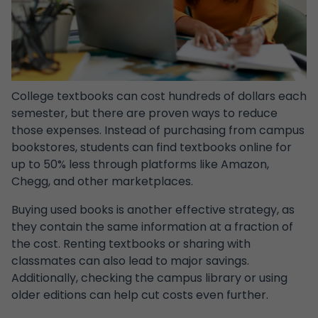
College textbooks can cost hundreds of dollars each
semester, but there are proven ways to reduce
those expenses. Instead of purchasing from campus
bookstores, students can find textbooks online for
up to 50% less through platforms like Amazon,
Chegg, and other marketplaces.
Buying used books is another effective strategy, as
they contain the same information at a fraction of
the cost. Renting textbooks or sharing with
classmates can also lead to major savings.
Additionally, checking the campus library or using
older editions can help cut costs even further.